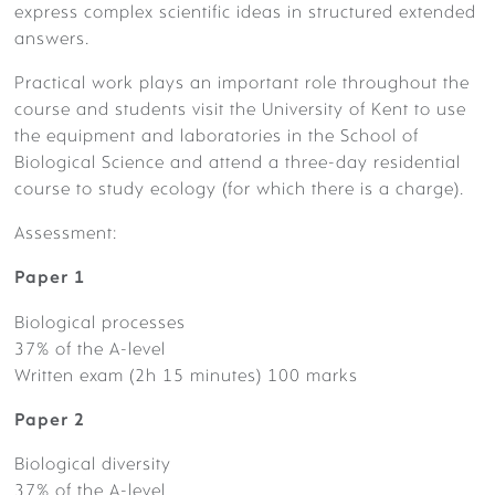
express complex scientific ideas in structured extended
answers.
Practical work plays an important role throughout the
course and students visit the University of Kent to use
the equipment and laboratories in the School of
SIXTH FORM STORYWALL
Biological Science and attend a three-day residential
course to study ecology (for which there is a charge).
Assessment:
Paper 1
BOARDING
Biological processes
37% of the A-level
Written exam (2h 15 minutes) 100 marks
Paper 2
Biological diversity
37% of the A-level
PASTORAL & WELLBEING