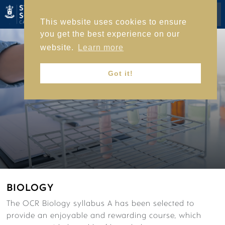
This website uses cookies to ensure
you get the best experience on our
HOME
website.
Learn more
Got it!
ACADEMIC LIFE
ACADEMIC JOURNEY
BIOLOGY
SUBJECTS
ACADEMIC ENRICHMENT
The OCR Biology syllabus A has been selected to
EXAM RESULTS
provide an enjoyable and rewarding course, which