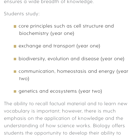
TIMETABLE
ensures a wide breadth of knowledge.
ACADEMIC ENRICHMENT –
Students study:
COMPETITIONS
core principles such as cell structure and
CO-CURRICULAR
biochemistry (year one)
ACADEMIC ENRICHMENT:
exchange and transport (year one)
EDUCATIONAL VISITS
biodiversity, evolution and disease (year one)
ACADEMIC ENRICHMENT: SKILLS
communication, homeostasis and energy (year
DEVELOPMENT
two)
YOUR FUTURE
genetics and ecosystems (year two)
The ability to recall factual material and to learn new
DESTINATIONS
vocabulary is important; however, there is much
emphasis on the application of knowledge and the
understanding of how science works.
Biology offers
ADMISSIONS
students the opportunity to develop their ability to