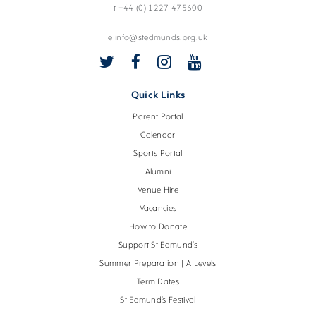
t +44 (0) 1227 475600
e info@stedmunds.org.uk
Quick Links
Parent Portal
Calendar
Sports Portal
Alumni
Venue Hire
Vacancies
How to Donate
Support St Edmund’s
Summer Preparation | A Levels
Term Dates
St Edmund’s Festival