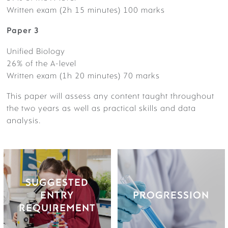
Written exam (2h 15 minutes) 100 marks
Paper 3
Unified Biology
26% of the A-level
Written exam (1h 20 minutes) 70 marks
SUMMER PREPARATION | A LEVELS
SUGGESTED ENTRY
PROGRESSION
This paper will assess any content taught throughout
REQUIREMENT
Future careers could include:
the two years as well as practical skills and data
biomedical research scientist,
analysis.
Grade 6 or above in GCSE
biotechnologist, dentist,
Biology (single subject) or 6-
doctor, marine biologist,
6 in Combined Science, plus
midwife, nurse and many
VISIT US
a 6 in Mathematics.
more.
SUGGESTED
Pupils have gone on to study
ENTRY
PROGRESSION
medicine, dentistry,
REQUIREMENT
VIRTUAL TOUR
pharmacology,
physiotherapy, agriculture,