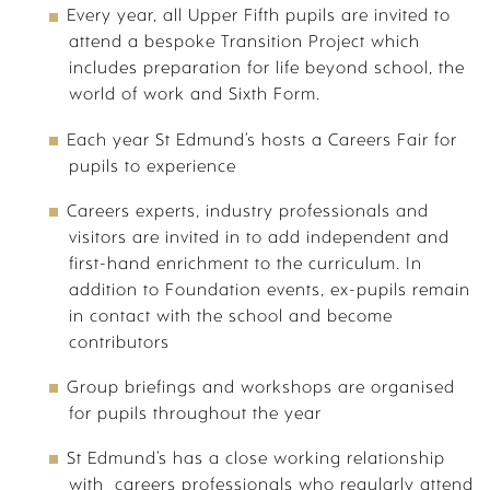
Every year, all Upper Fifth pupils are invited to
attend a bespoke Transition Project which
includes preparation for life beyond school, the
PASTORAL & WELLBEING
world of work and Sixth Form.
Each year St Edmund’s hosts a Careers Fair for
pupils to experience
Careers experts, industry professionals and
visitors are invited in to add independent and
first-hand enrichment to the curriculum. In
addition to Foundation events, ex-pupils remain
in contact with the school and become
SUMMER PREPARATION | A LEVELS
contributors
Group briefings and workshops are organised
for pupils throughout the year
St Edmund’s has a close working relationship
with careers professionals who regularly attend