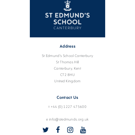
Address
St Edmund's School Canterbury
St Thomas Hill
Canterbury, Kent
CT2 8HU
United Kingdom
Contact Us
t +44 (0) 1227 475600
e info@stedmunds.org.uk