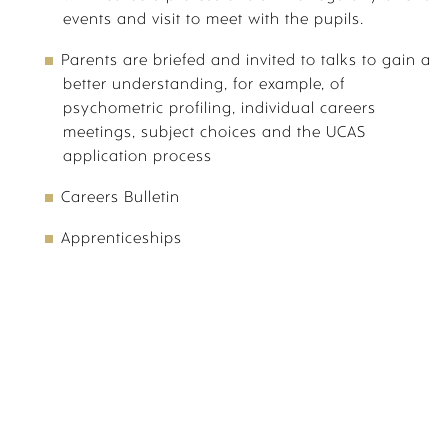
events and visit to meet with the pupils.
Parents are briefed and invited to talks to gain a
VISIT US
better understanding, for example, of
psychometric profiling, individual careers
meetings, subject choices and the UCAS
application process
Careers Bulletin
VIRTUAL TOUR
CANTERBURY
Apprenticeships
PARENT PORTAL
SPORTS PORTAL
CALENDAR
OPEN EVENTS