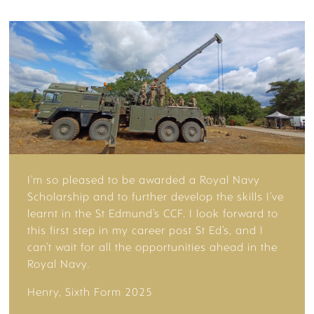
YOUR FUTURE
DESTINATIONS
I’m so pleased to be awarded a Royal Navy
Scholarship and to further develop the skills I’ve
learnt in the St Edmund’s CCF. I look forward to
ADMISSIONS
this first step in my career post St Ed’s, and I
can’t wait for all the opportunities ahead in the
Royal Navy.
Henry, Sixth Form 2025