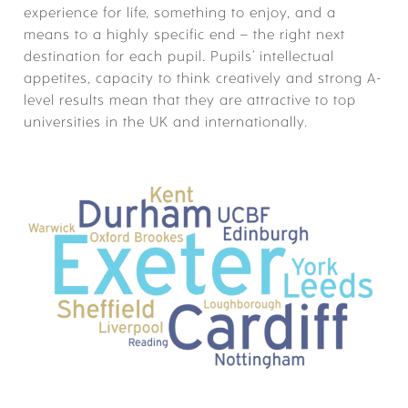
ACADEMIC JOURNEY
experience for life, something to enjoy, and a
means to a highly specific end – the right next
SUBJECTS
destination for each pupil. Pupils’ intellectual
appetites, capacity to think creatively and strong A-
EXAM RESULTS
ACADEMIC ENRICHMENT
level results mean that they are attractive to top
TIMETABLE
universities in the UK and internationally.
ACADEMIC ENRICHMENT –
COMPETITIONS
ACADEMIC ENRICHMENT:
CO-CURRICULAR
EDUCATIONAL VISITS
ACADEMIC ENRICHMENT: SKILLS
DEVELOPMENT