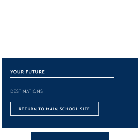
YOUR FUTURE
DESTINATIONS
RETURN TO MAIN SCHOOL SITE