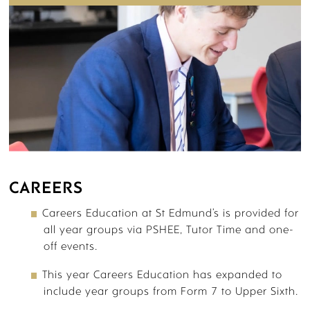
SIXTH FORM STORYWALL
CAREERS
BOARDING
Careers Education at St Edmund’s is provided for
all year groups via PSHEE, Tutor Time and one-
off events.
This year Careers Education has expanded to
include year groups from Form 7 to Upper Sixth.