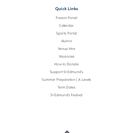
Quick Links
Parent Portal
Calendar
Sports Portal
Alumni
Venue Hire
Vacancies
How to Donate
Support St Edmund’s
Summer Preparation | A Levels
Term Dates
St Edmund’s Festival