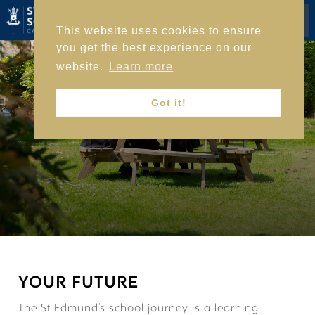
This website uses cookies to ensure
you get the best experience on our
website.
Learn more
HOME
Got it!
ACADEMIC LIFE
YOUR FUTURE
The St Edmund’s school journey is a learning